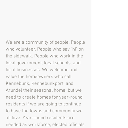
We are a community of people. People
who volunteer. People who say "hi" on
the sidewalk. People who work in the
local government, local schools, and
local businesses. We welcome and
value the homeowners who call
Kennebunk, Kennebunkport, and
Arundel their seasonal home, but we
need to create homes for year-round
residents if we are going to continue
to have the towns and community we
all love. Year-round residents are
needed as workforce, elected officials,