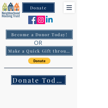
Donate
Become a Donor Today!
OR
Make a Quick Gift through PayPal!
Donate Today