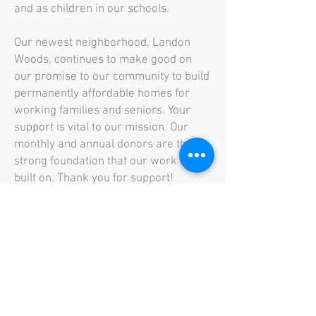
and as children in our schools.
Our newest neighborhood, Landon
Woods, continues to make good on
our promise to our community to build
permanently affordable homes for
working families and seniors. Your
support is vital to our mission. Our
monthly and annual donors are the
strong foundation that our work is
built on. Thank you for support!