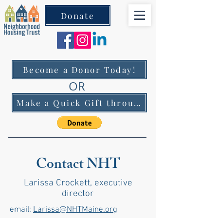
Donate
Become a Donor Today!
OR
Make a Quick Gift through PayPal!
Contact NHT
Larissa Crockett, executive
director
email:
Larissa@NHTMaine.org