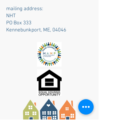
mailing address:
NHT
PO Box 333
Kennebunkport, ME, 04046