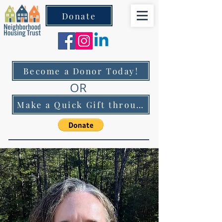
Donate
Become a Donor Today!
OR
Make a Quick Gift through PayPal!