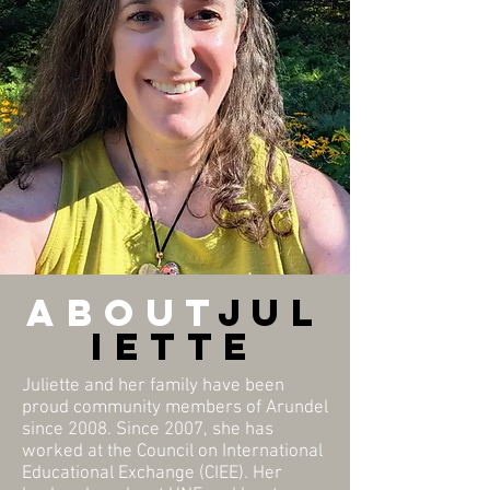
about
Jul
iette
Juliette and her family have been
proud community members of Arundel
since 2008. Since 2007, she has
worked at the Council on International
Educational Exchange (CIEE). Her