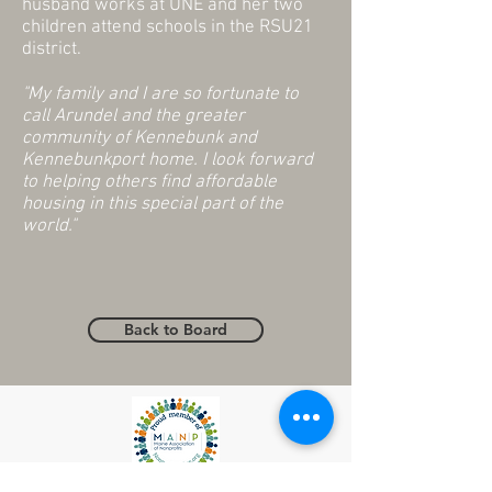
husband works at UNE and her two
children attend schools in the RSU21
district.
"My family and I are so fortunate to
call Arundel and the greater
community of Kennebunk and
Kennebunkport home. I look forward
to helping others find affordable
housing in this special part of the
world."
Back to Board