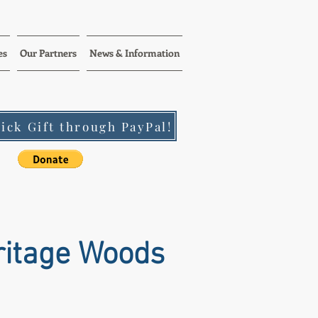
es
Our Partners
News & Information
ick Gift through PayPal!
ritage Woods