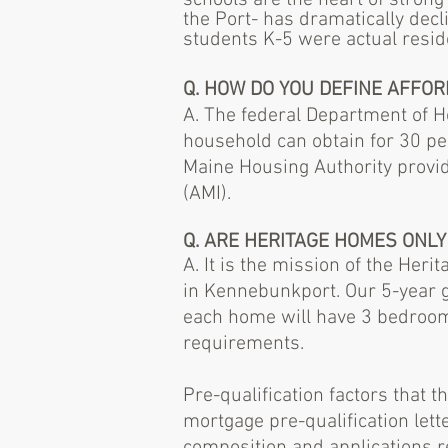
schools are the heart of stron
the Port- has dramatically decl
students K-5 were actual resi
Q. HOW DO YOU DEFINE AFFOR
A.
The federal Department of H
household can obtain for 30 per
Maine Housing Authority provi
(AMI).
Q. ARE HERITAGE HOMES ONLY
A. It is the mission of the Her
in Kennebunkport. Our 5-year g
each home will have 3 bedrooms
requirements.
Pre-qualification factors that
mortgage pre-qualification lett