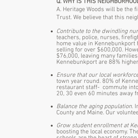
Q. WHY IS THIS NEIGHBORHOO
A. Heritage Woods will be the 
Trust. We believe that this nei
Contribute to the dwindling n
teachers, police, nurses, firef
home value in Kennebunkport 
selling for over $600,000. How
$76,000, leaving many families 
Kennebunkport are 88% higher 
Ensure that our local workforce
town year round. 80% of Kenneb
restaurant staff- commute into
20, 30 even 60 minutes away fr
Balance the aging population
. 
County and Maine. Our voluntee
Grow student enrollment at Ke
boosting the local economy. Th