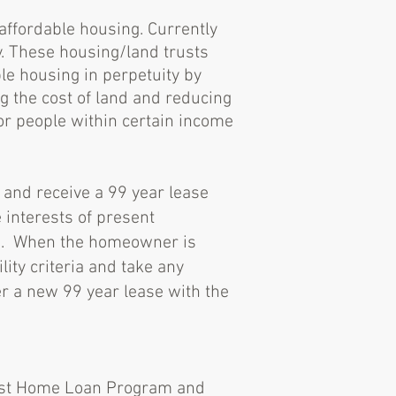
 affordable housing. Currently
y. These housing/land trusts
le housing in perpetuity by
ng the cost of land and reducing
or people within certain income
 and receive a 99 year lease
 interests of present
rs. When the homeowner is
lity criteria and take any
r a new 99 year lease with the
irst Home Loan Program and