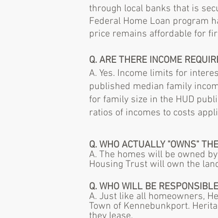
through local banks that is se
Federal Home Loan program have
price remains affordable for f
Q. ARE THERE INCOME REQUI
A. Yes. Income limits for inte
published median family income
for family size in the HUD pu
ratios of incomes to costs appl
Q. WHO ACTUALLY "OWNS" TH
A. The homes will be owned by
Housing Trust will own the lan
Q. WHO WILL BE RESPONSIBLE
A. Just like all homeowners, H
Town of Kennebunkport. Heritag
they lease.