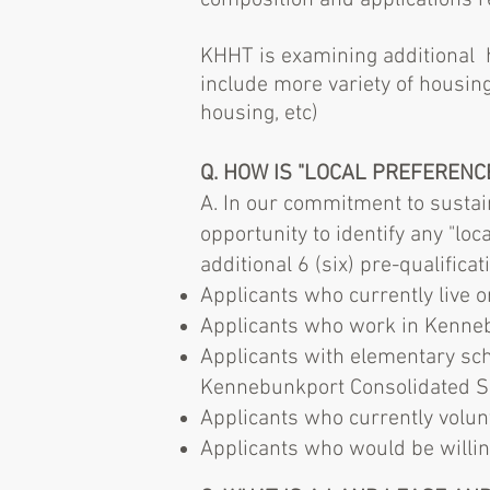
composition and applications r
KHHT is examining additional h
include more variety of housin
housing, etc)
Q. HOW IS "LOCAL PREFERENC
A. In our commitment to sustai
opportunity to identify any "loc
additional 6 (six) pre-qualifica
Applicants who currently live ​
Applicants who work in Kennebu
Applicants with elementary scho
Kennebunkport Consolidated S
Applicants who currently volun
Applicants who would be willin