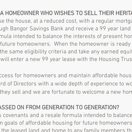
R A HOMEOWNER WHO WISHES TO SELL THEIR HERI
e the house, at a reduced cost, with a regular mort
gh Bangor Savings Bank and receive a 99 year land 
rmula intended to balance the interests of present 
r future homeowners. When the homeowner is ready to
the same eligibility criteria and take any earned equi
ll enter a new 99 year lease with the Housing Trus
uccess for homeowners and maintain affordable hous
rd of Directors with a wide depth of experience to 
 they sell and we are fortunate to welcome a new 
PASSED ON FROM GENERATION TO GENERATION?
 covenants and a resale formula intended to balance 
m goals of affordable housing for future homeowne
 in the leased land and home to any family members t