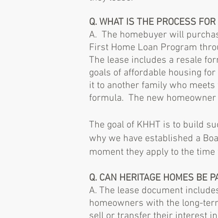
Q. WHAT IS THE PROCESS FO
A. The homebuyer will purchas
First Home Loan Program throu
The lease includes a resale fo
goals of affordable housing fo
it to another family who meets 
formula. The new homeowner wi
The goal of KHHT is to build s
why we have established a Boa
moment they apply to the time
Q. CAN HERITAGE HOMES BE 
A. The lease document includes
homeowners with the long-ter
sell or transfer their interest