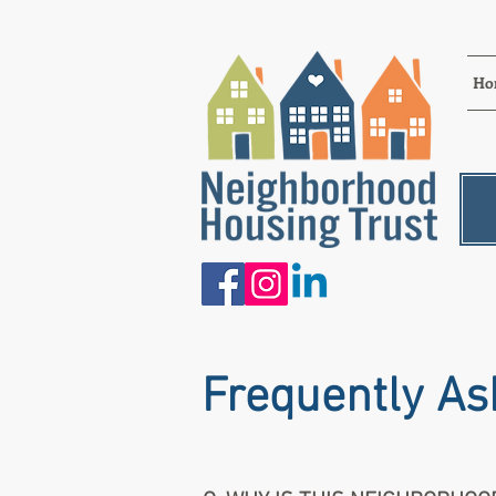
Ho
Frequently As