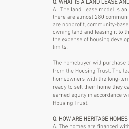
Q. WHAT IS A LAND LEASE AN
A. The land lease model is an e
there are almost 280 community
are nonprofit, community-based
owning land and leasing it to t
the expense of housing develop
limits.
The homebuyer will purchase th
from the Housing Trust. The lea
homeowners with the long-ter
ready to sell their home they ca
earned equity in accordance w
Housing Trust.
Q. HOW ARE HERITAGE HOMES
A. The homes are financed wit