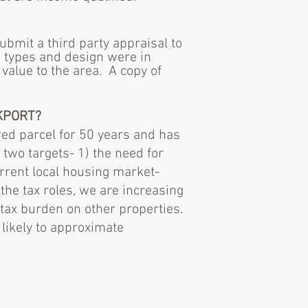
bmit a third party appraisal to
 types and design were in
value to the area. A copy of
KPORT?
red parcel for 50 years and has
two targets- 1) the need for
rrent local housing market-
 the tax roles, we are increasing
 tax burden on other properties.
likely to approximate