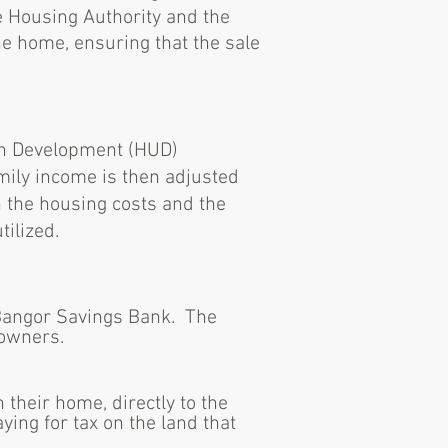
e Housing Authority and the
e home, ensuring that the sale
ban Development (HUD)
mily income is then adjusted
 the housing costs and the
ilized.
Bangor Savings Bank. The
eowners.
their home, directly to the
ng for tax on the land that