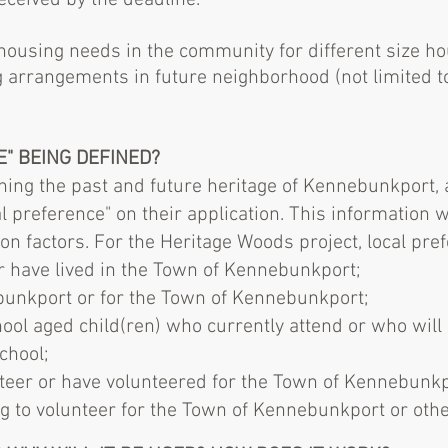
eceived by the deadline.
ousing needs in the community for different size ho
g arrangements in future neighborhood (not limited t
E" BEING DEFINED?
ning the past and future heritage of Kennebunkport, a
al preference" on their application. This information 
tion factors. For the Heritage Woods project, local pref
or​ have lived in the Town of Kennebunkport;
nkport ​or​ for the Town of Kennebunkport;
ol aged child(ren) who currently attend or who will b
chool;
teer or have volunteered for the Town of Kennebunkpo
g to volunteer for the Town of Kennebunkport or other