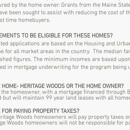
cured by the home owner. Grants from the Maine Stat
 been sought to assist with reducing the cost of th
irst time homebuyers.
REMENTS TO BE ELIGIBLE FOR THESE HOMES?
rested applications are based on the Housing and Ur
 for all market areas in the country. The median fa
blished figures. The minimum incomes are based upon
ied in mortgage underwriting for the program being ut
E HOME- HERITAGE WOODS OR THE HOME OWNER?
 the homeowner, with a mortgage financed through 
d but will maintain 99 year land leases with all hom
 FOR PAYING
PROPERTY
TAXES?
eritage Woods homeowners will pay property taxes on 
e Woods homeowners will not be responsible for payi