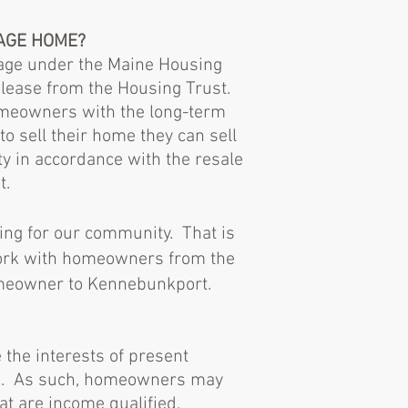
TAGE HOME?
gage under the Maine Housing
lease from the Housing Trust.
homeowners with the long-term
 sell their home they can sell
ty in accordance with the resale
t.
ing for our community. That is
work with homeowners from the
homeowner to Kennebunkport.
the interests of present
rs. As such, homeowners may
hat are income qualified.