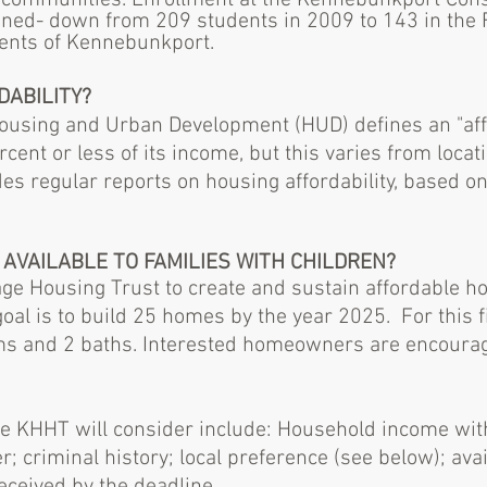
g communities. Enrollment at the Kennebunkport Cons
ined- down from 209 students in 2009 to 143 in the F
dents of Kennebunkport.
DABILITY?
ousing and Urban Development (HUD) defines an "aff
cent or less of its income
, but this varies from locat
des regular reports on
housing affordability
, based o
 AVAILABLE TO FAMILIES WITH CHILDREN?
itage Housing Trust to create and sustain affordable 
oal is to build 25 homes by the year 2025.
For this 
 and 2 baths. Interested homeowners are encouraged t
 the KHHT will consider include: Household income wit
er; criminal history; local preference (see below); av