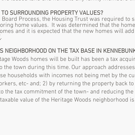
CT TO SURROUNDING
PROPERTY
VALUES?
g Board Process, the Housing Trust was required to su
boring home values. It was determined that the home
omes and it is expected that the new homes will add 
E
.
HIS NEIGHBORHOOD ON THE TAX BASE IN KENNEBUN
tage Woods homes will be built has been a tax acqui
o the town during this time. Our approach addresses 
hose households with incomes not being met by the cu
workers, etc- and; 2) by returning the property back to
 to the tax commitment of the town- and reducing the
taxable value of the Heritage Woods neighborhood is 