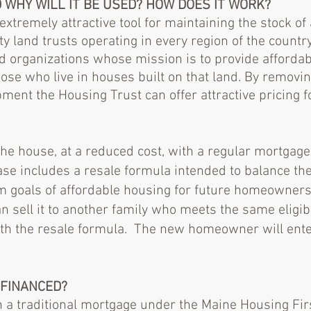
D WHY WILL IT BE USED? HOW DOES IT WORK?
xtremely attractive tool for maintaining the stock of
 land trusts operating in every region of the countr
 organizations whose mission is to provide affordab
hose who live in houses built on that land. By removi
ment the Housing Trust can offer attractive pricing f
e house, at a reduced cost, with a regular mortgage
se includes a resale formula intended to balance the
m goals of affordable housing for future homeowne
n sell it to another family who meets the same eligibi
ith the resale formula. The new homeowner will ente
 FINANCED?
h a traditional mortgage under the Maine Housing F