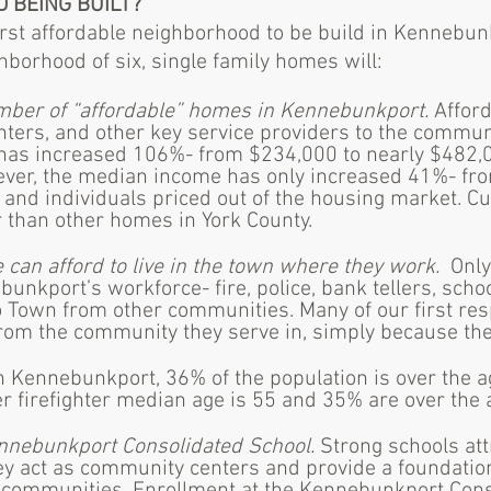
D BEING BUILT?
first affordable neighborhood to be build in Kennebu
ghborhood of six, single family homes will:
umber of “affordable” homes in Kennebunkport.
Afford
ighters, and other key service providers to the commu
has increased 106%- from $234,000 to nearly $482,
ever, the median income has only increased 41%- fro
and individuals priced out of the housing market. Cu
than other homes in York County.
 can afford to live in the town where they work.
Only
unkport’s workforce- fire, police, bank tellers, scho
 Town from other communities. Many of our first res
om the community they serve in, simply because they 
In Kennebunkport, 36% of the population is over the a
r firefighter median age is 55 and 35% are over the 
nnebunkport Consolidated School.
Strong schools att
ey act as community centers and provide a foundation