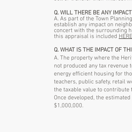
Q. WILL THERE BE ANY IMPA
A. As part of the Town Plannin
establish any impact on neigh
concert with the surrounding h
this appraisal is included
HER
Q. WHAT IS THE IMPACT OF T
A. The property where the Heri
not produced any tax revenue t
energy efficient housing for t
teachers, public safety, retail 
the taxable value to contribute
Once developed, the estimated 
$1,000,000.