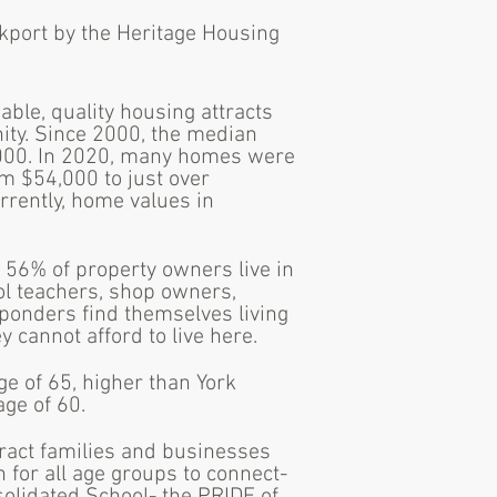
nkport by the Heritage Housing
able, quality housing attracts
nity. Since 2000, the median
000. In 2020, many homes were
m $54,000 to just over
rrently, home values in
 56% of property owners live in
ol teachers, shop owners,
ponders find themselves living
cannot afford to live here.
ge of 65, higher than York
age of 60.
ract families and businesses
 for all age groups to connect-