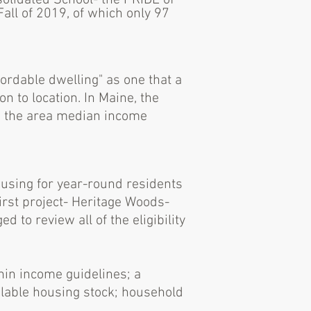
olidated School- the PRIDE of
all of 2019, of which only 97
ordable dwelling" as one
that a
ion to location. In Maine, the
n the area median income
housing for year-round residents
first project- Heritage Woods-
o review all of the eligibility
hin income guidelines; a
ailable housing stock; household