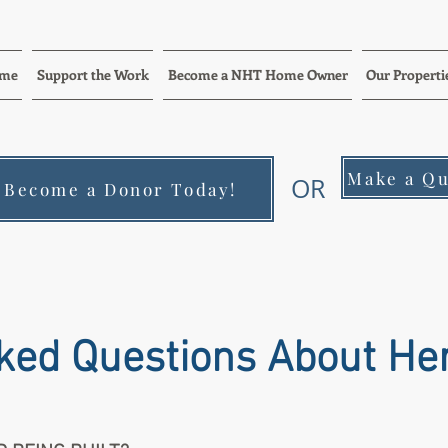
me
Support the Work
Become a NHT Home Owner
Our Properti
Make a Qu
OR
Become a Donor Today!
ked Questions About He