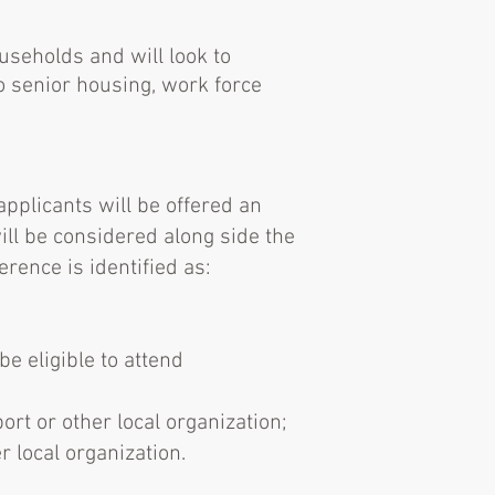
useholds and will look to
o senior housing, work force
pplicants will be offered an
will be considered along side the
erence is identified as:
e eligible to attend
rt or other local organization;
 local organization.