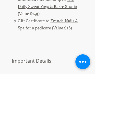
Daily Sweat Yoga & Barre Studio
(Value $149)
Gift Certificate to
French Nails &
Spa
for a pedicure (Value $28)
Important Details
1 Ticket/$5.00 or 5 Tickets/$20.00.
Discount will be applied at Checkout-
use CODE "Homes4Holidays"
Online tickets must be purchased by
12/10/19 at 4:00pm.
Drawing will be held at our "Homes
for the Holidays Community Supper"
Event on December 10, 2019 and
winners will be notified by phone or
email by 12/13/19.