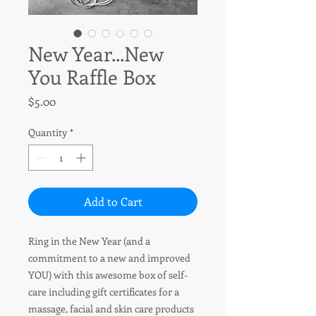
New Year...New
You Raffle Box
Price
$5.00
Quantity
*
Add to Cart
Ring in the New Year (and a
commitment to a new and improved
YOU) with this awesome box of self-
care including gift certificates for a
massage, facial and skin care products