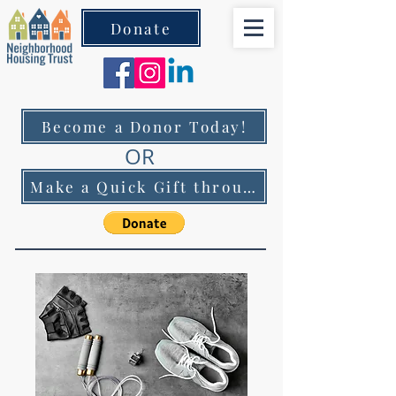
Donate
Become a Donor Today!
OR
Make a Quick Gift through PayPal!