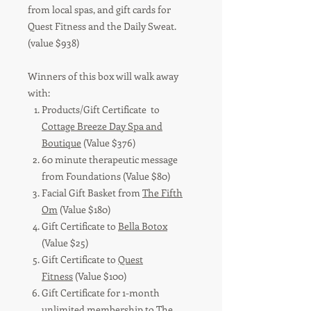
from local spas, and gift cards for
Quest Fitness and the Daily Sweat.
(value $938)
Winners of this box will walk away
with:
Products/Gift Certificate to
Cottage Breeze Day Spa and
Boutique
(Value $376)
60 minute therapeutic message
from Foundations (Value $80)
Facial Gift Basket from
The Fifth
Om
(Value $180)
Gift Certificate to
Bella Botox
(Value $25)
Gift Certificate to
Quest
Fitness
(Value $100)
Gift Certificate for 1-month
unlimited membership to
The